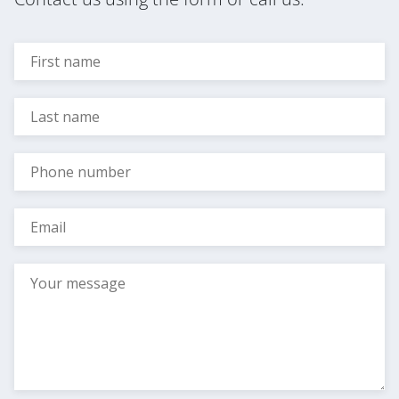
Subscribe to news
Privacy Policy