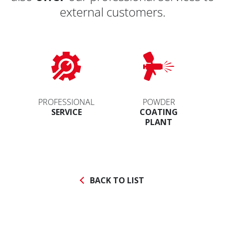
external customers.
PROFESSIONAL
POWDER
SERVICE
COATING
PLANT
BACK TO LIST