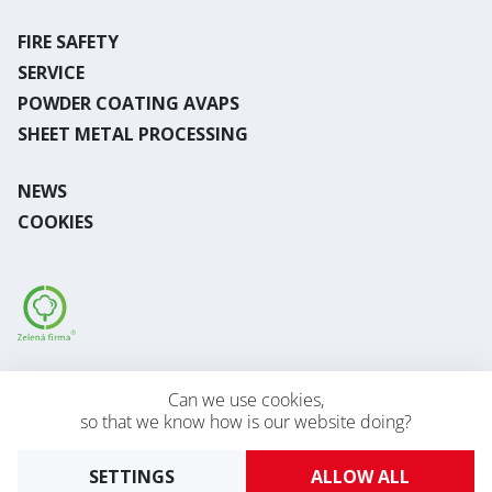
FIRE SAFETY
SERVICE
POWDER COATING AVAPS
SHEET METAL PROCESSING
NEWS
COOKIES
Desktop version
Can we use cookies,
so that we know how is our website doing?
2026 © AVAPS s.r.o.
Developed by
UVM
SETTINGS