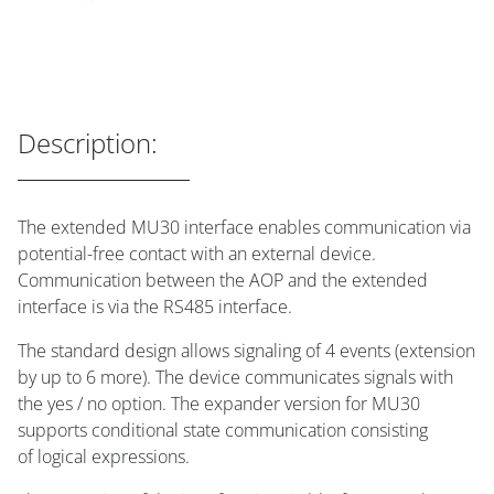
Description:
The extended MU30 interface enables communication via
potential-free contact with an external device.
Communication between the AOP and the extended
interface is via the RS485 interface.
The standard design allows signaling of 4 events (extension
by up to 6 more). The device communicates signals with
the yes / no option. The expander version for MU30
supports conditional state communication consisting
of logical expressions.