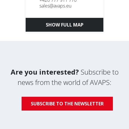
+420 777 911 770
sales@avaps.eu
SHOW FULL MAP
Are you interested?
Subscribe to
news from the world of AVAPS:
SUBSCRIBE TO THE NEWSLETTER