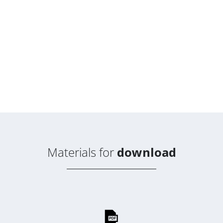
Materials for
download
Suscribe to the
AVAPS