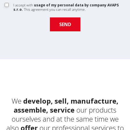
I accept with
usage of my personal data by company AVAPS
s.r.o.
This agreement you can recall anytime.
We
develop, sell, manufacture,
assemble, service
our products
ourselves and at the same time we
also
offer
our professional services to