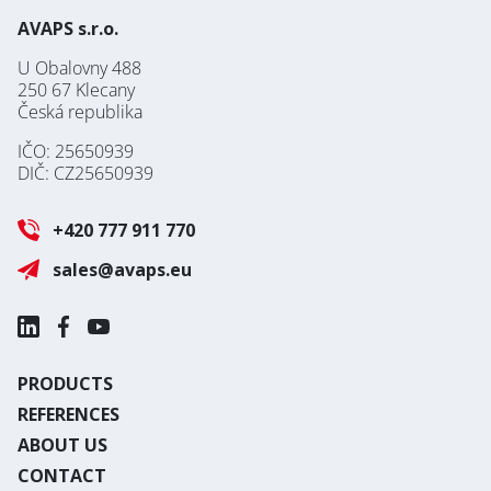
AVAPS s.r.o.
U Obalovny 488
250 67 Klecany
Česká republika
IČO: 25650939
DIČ: CZ25650939
+420 777 911 770
sales@avaps.eu
PRODUCTS
REFERENCES
ABOUT US
CONTACT