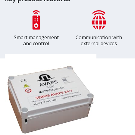
Smart management
Communication with
and control
external devices