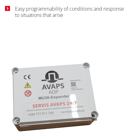
Easy programmability of conditions and response
to situations that arise