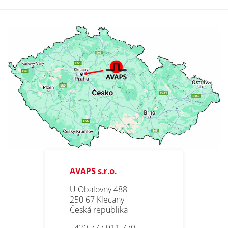
AVAPS s.r.o.
U Obalovny 488
250 67 Klecany
Česká republika