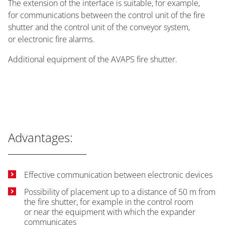
The extension of the interface is suitable, for example,
for communications between the control unit of the fire
shutter and the control unit of the conveyor system,
or electronic fire alarms.
Additional equipment of the AVAPS fire shutter.
Advantages:
Effective communication between electronic devices
Possibility of placement up to a distance of 50 m from
the fire shutter, for example in the control room
or near the equipment with which the expander
communicates