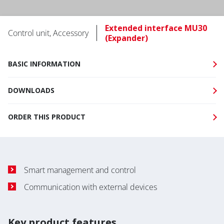
Extended interface MU30
Control unit, Accessory
(Expander)
BASIC INFORMATION
DOWNLOADS
ORDER THIS PRODUCT
Smart management and control
Communication with external devices
Key product features