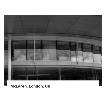
McLaren, London, UK