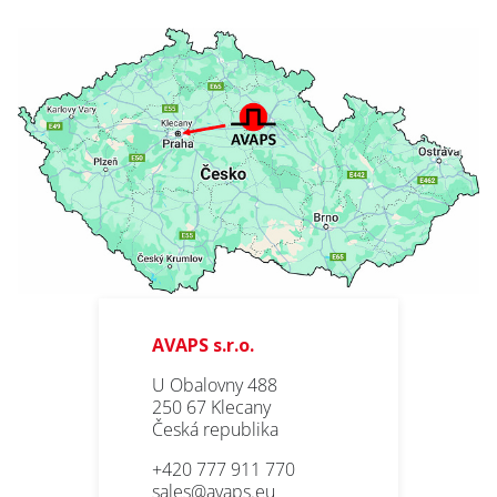
AVAPS s.r.o.
U Obalovny 488
250 67 Klecany
Česká republika
+420 777 911 770
sales@avaps.eu