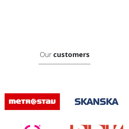
Our
customers