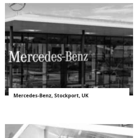
Mercedes-Benz, Stockport, UK