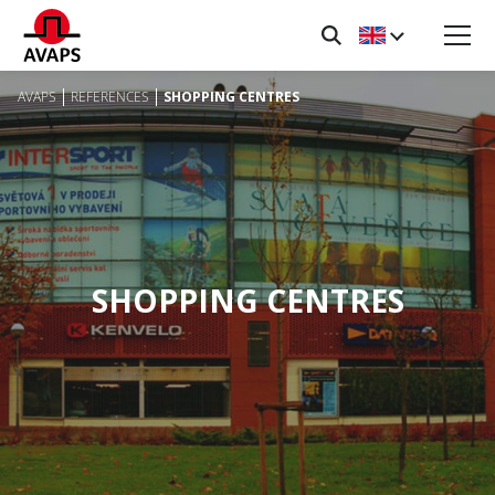
AVAPS
REFERENCES
SHOPPING CENTRES
SHOPPING CENTRES