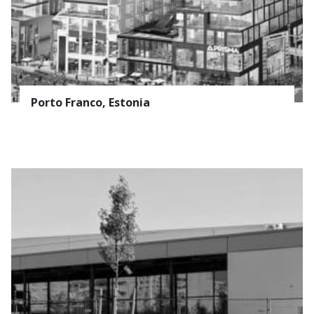
Porto Franco, Estonia