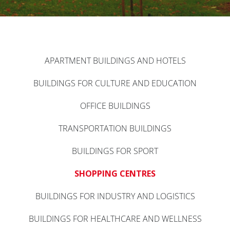
APARTMENT BUILDINGS AND HOTELS
BUILDINGS FOR CULTURE AND EDUCATION
OFFICE BUILDINGS
TRANSPORTATION BUILDINGS
BUILDINGS FOR SPORT
SHOPPING CENTRES
BUILDINGS FOR INDUSTRY AND LOGISTICS
BUILDINGS FOR HEALTHCARE AND WELLNESS