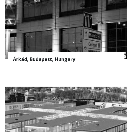
Árkád, Budapest, Hungary