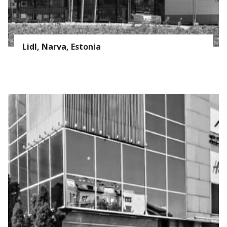
Lidl, Narva, Estonia
Suscribe to the
AVAPS
Newsletter
E-mail *
PRODUCTS
Name
REFERENCES
ABOUT US
Surname