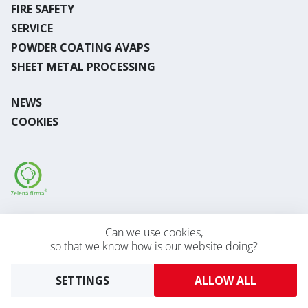
FIRE SAFETY
SERVICE
POWDER COATING AVAPS
SHEET METAL PROCESSING
NEWS
COOKIES
Desktop version
Can we use cookies,
so that we know how is our website doing?
2026 © AVAPS s.r.o.
Developed by
UVM
SETTINGS