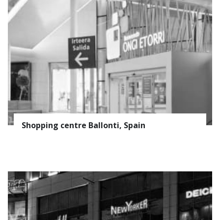
Shopping centre Ballonti, Spain