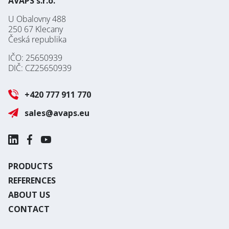
AVAPS s.r.o.
U Obalovny 488
250 67 Klecany
Česká republika
IČO: 25650939
DIČ: CZ25650939
+420 777 911 770
sales@avaps.eu
PRODUCTS
REFERENCES
ABOUT US
CONTACT