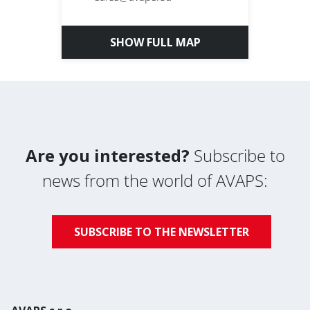
SHOW FULL MAP
Are you interested?
Subscribe to
news from the world of AVAPS:
SUBSCRIBE TO THE NEWSLETTER