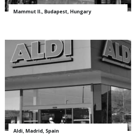
CONTACT
Mammut II., Budapest, Hungary
Company
Field
SERVICE
COATING
* Required field
PROCESSING
Subscribe to news
Privacy Policy
Aldi, Madrid, Spain