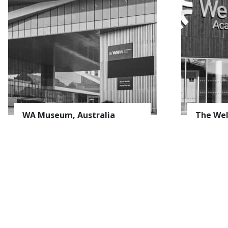
S
E-mail *
WA Museum, Australia
The Wel
Name
Surname
Company
Field