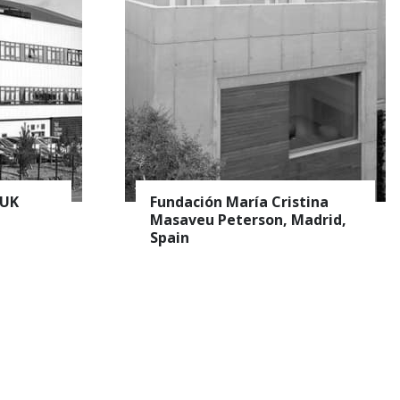
er
 UK
Fundación María Cristina
Masaveu Peterson, Madrid,
Spain