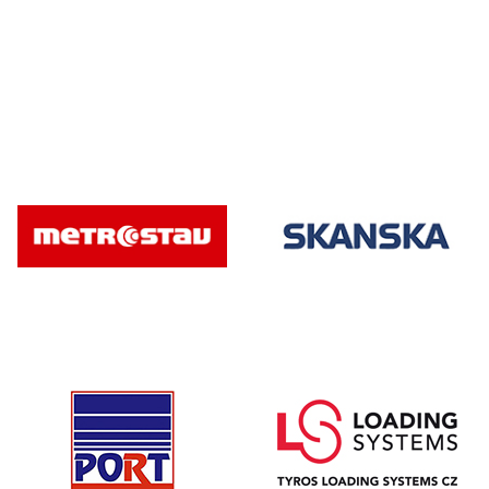
* Required fiel