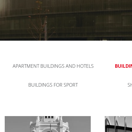
APARTMENT BUILDINGS AND HOTELS
BUILDI
BUILDINGS FOR SPORT
S