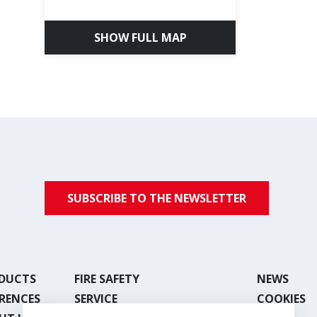
SHOW FULL MAP
SUBSCRIBE TO THE NEWSLETTER
DUCTS
FIRE SAFETY
NEWS
ERENCES
SERVICE
COOKIES