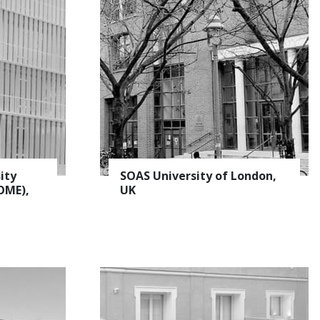
ity
SOAS University of London,
OME),
UK