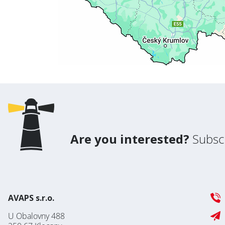
Are you interested?
Subscr
AVAPS s.r.o.
U Obalovny 488