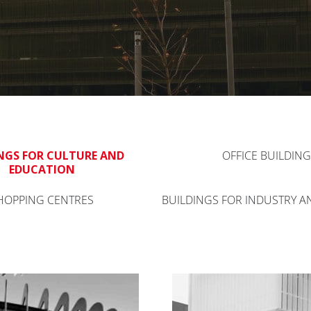
NGS FOR CULTURE AND
OFFICE BUILDING
EDUCATION
HOPPING CENTRES
BUILDINGS FOR INDUSTRY A