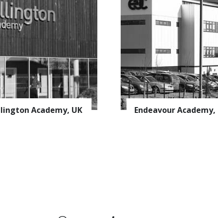
uscribe to the
AVAPS
Newslett
lington Academy, UK
Endeavour Academy,