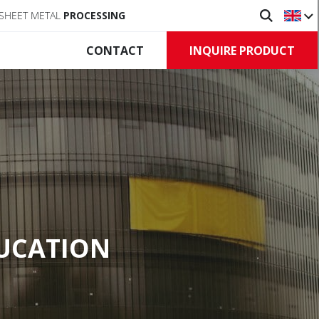
SHEET METAL
PROCESSING
INQUIRE PRODUCT
CONTACT
Doors
ve barriers
Commercial doors
c barriers
Roll-up doors
 barriers
Control unit, Accessory
t, Accessory
DUCATION