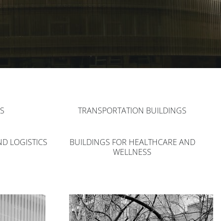
S
TRANSPORTATION BUILDINGS
ND LOGISTICS
BUILDINGS FOR HEALTHCARE AND
WELLNESS