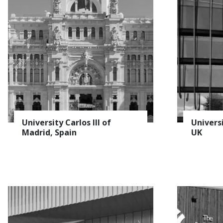
University Carlos III of
Univers
Madrid, Spain
UK