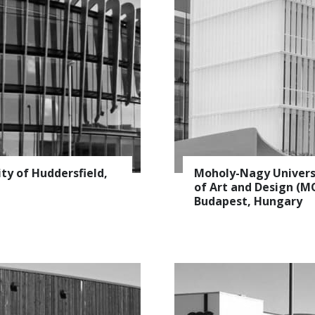
ity of Huddersfield,
Moholy-Nagy Univers
of Art and Design (M
Budapest, Hungary