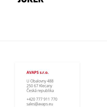
AVAPS s.r.o.
U Obalovny 488
250 67 Klecany
Česká republika
+420 777 911 770
sales@avaps.eu