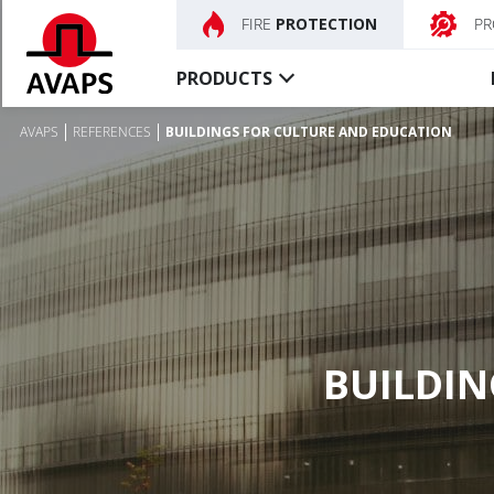
FIRE
PROTECTION
PR
PRODUCTS
AVAPS
REFERENCES
BUILDINGS FOR CULTURE AND EDUCATION
Fire
Smoketight
shutters
curtains
Fire curtains
Textile fire curtains
Fire shutters
Control unit, Accessory
Special fire shutters
Fire doors
BUILDIN
Control unit, Accessory