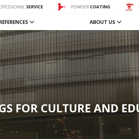
OFESSIONAL
SERVICE
POWDER
COATING
REFERENCES
ABOUT US
Conveyor
Smoke
system closures
barriers
Textile fire curtains
Textile acti
Steel fire shutters
Textile stati
Control unit, Accessory
Glass static
Control uni
GS FOR CULTURE AND E