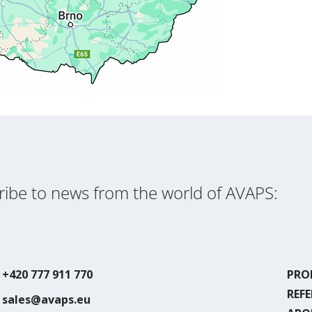
ibe to news from the world of AVAPS:
+420 777 911 770
PRO
REF
sales@avaps.eu