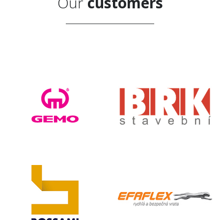
Our
customers
d
Subscribe to news
Privacy Policy